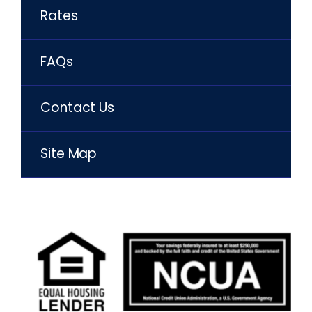
Rates
FAQs
Contact Us
Site Map