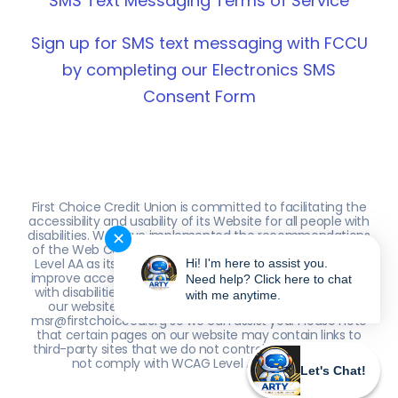
SMS Text Messaging Terms of Service
Sign up for SMS text messaging with FCCU
by completing our Electronics SMS
Consent Form
First Choice Credit Union is committed to facilitating the
accessibility and usability of its Website for all people with
disabilities. We have implemented the recommendations
✕
of the Web Content Accessibility Guidelines (WCAG) 2.0
Level AA as its web accessibility standard. Our efforts to
Hi! I'm here to assist you.
improve accessibility are ongoing. If you are an individual
Need help? Click here to chat
with disabilities who encounters accessibility issues with
with me anytime.
our website, please contact us at (561) 641-0100 or
msr@firstchoicecu.org so we can assist you. Please note
that certain pages on our website may contain links to
third-party sites that we do not control; these sites may
not comply with WCAG Level AA standards.
Let's Chat!