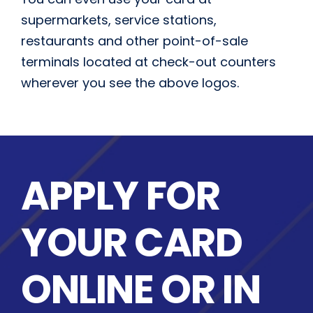
supermarkets, service stations,
restaurants and other point-of-sale
terminals located at check-out counters
wherever you see the above logos.
APPLY FOR
YOUR CARD
ONLINE OR IN