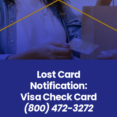
Lost Card
Notification:
Visa Check Card
(800) 472-3272