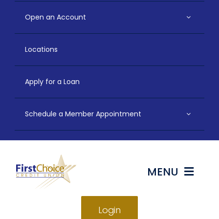
Open an Account
Locations
Apply for a Loan
Schedule a Member Appointment
MENU
Login
Bank & Save