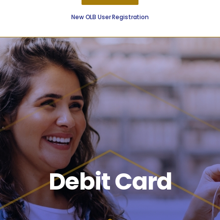
New OLB User Registration
Borrow
On The Go
Resources
Debit Card