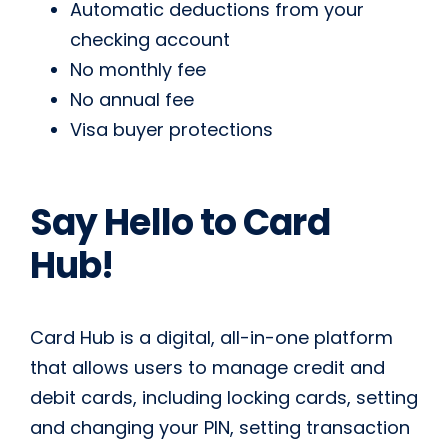
Automatic deductions from your
checking account
No monthly fee
No annual fee
Visa buyer protections
Say Hello to Card
Hub!
Card Hub is a digital, all-in-one platform
that allows users to manage credit and
debit cards, including locking cards, setting
and changing your PIN, setting transaction