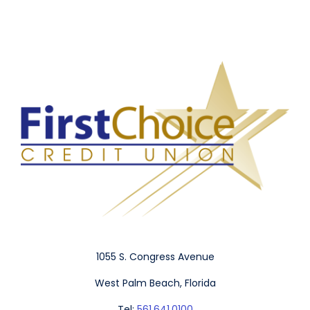
1055 S. Congress Avenue
West Palm Beach, Florida
Tel:
561.641.0100