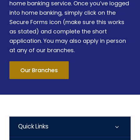
home banking service. Once you’ve logged
into home banking, simply click on the
Secure Forms icon (make sure this works
as stated) and complete the short
application. You may also apply in person
at any of our branches.
Our Branches
Quick Links