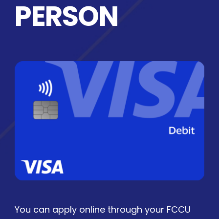
PERSON
You can apply online through your FCCU