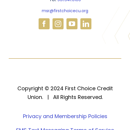
msr@firstchoicecu.org
Copyright © 2024 First Choice Credit
Union. | All Rights Reserved.
Privacy and Membership Policies