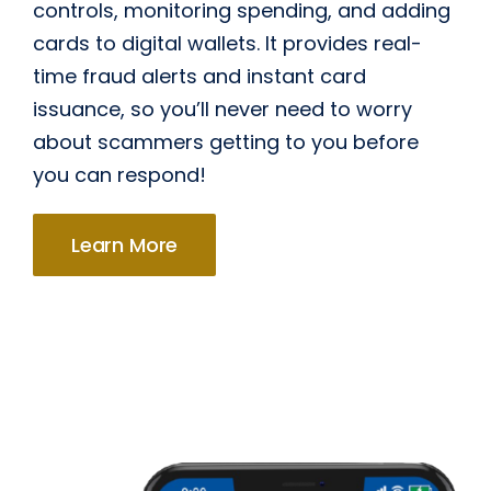
controls, monitoring spending, and adding
cards to digital wallets. It provides real-
time fraud alerts and instant card
issuance, so you’ll never need to worry
about scammers getting to you before
you can respond!
Learn More