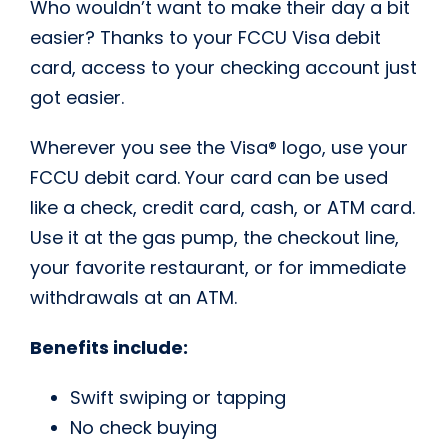
Who wouldn’t want to make their day a bit
easier? Thanks to your FCCU Visa debit
card, access to your checking account just
got easier.
Wherever you see the Visa® logo, use your
FCCU debit card. Your card can be used
like a check, credit card, cash, or ATM card.
Use it at the gas pump, the checkout line,
your favorite restaurant, or for immediate
withdrawals at an ATM.
Benefits include:
Swift swiping or tapping
No check buying