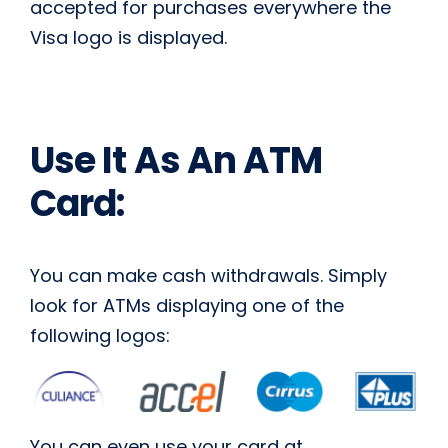
accepted for purchases everywhere the
Visa logo is displayed.
Use It As An ATM
Card:
You can make cash withdrawals. Simply
look for ATMs displaying one of the
following logos:
You can even use your card at