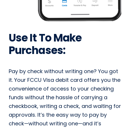
Use It To Make
Purchases:
Pay by check without writing one? You got
it. Your FCCU Visa debit card offers you the
convenience of access to your checking
funds without the hassle of carrying a
checkbook, writing a check, and waiting for
approvals. It’s the easy way to pay by
check­—without writing one—and it’s