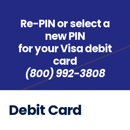
Re-PIN or select a
new PIN
for your Visa debit
card
(800) 992-3808
Debit Card