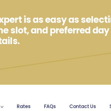
pert is as easy as select
me slot, and preferred day
ails.
Rates
FAQs
Contact Us