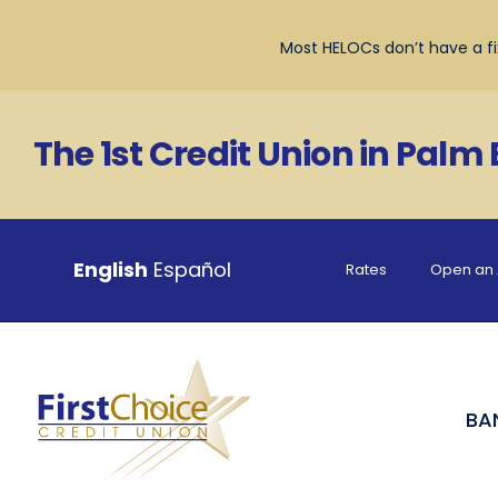
Skip
to
Most HELOCs don’t have a fix
content
The 1st Credit Union in Palm
English
Español
Rates
Open an 
BA