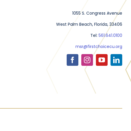
1055 S. Congress Avenue
West Palm Beach, Florida, 33406
Tel:
561.641.0100
msr@firstchoicecu.org