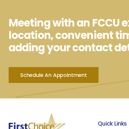
Meeting with an FCCU ex
location, convenient ti
adding your contact det
Schedule An Appointment
Quick Links