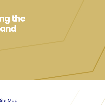
ing the
 and
Site Map