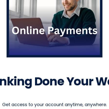
nking Done Your W
Get access to your account anytime, anywhere.