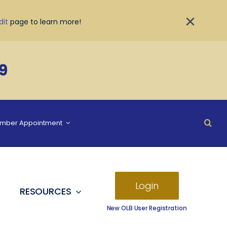
×
dit
page to learn more!
9
ember Appointment
Login
RESOURCES
New OLB User Registration