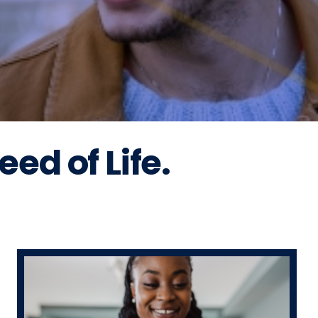
ed of Life.
!