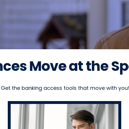
ces Move at the Spe
Get the banking access tools that move with you