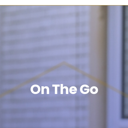
On The Go