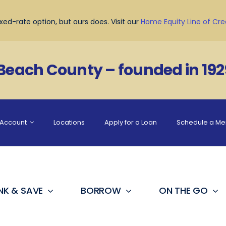
ed-rate option, but ours does. Visit our
Home Equity Line of Cre
 Beach County – founded in 192
Account
Locations
Apply for a Loan
Schedule a M
NK & SAVE
BORROW
ON THE GO