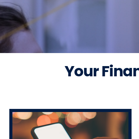
Your Finan